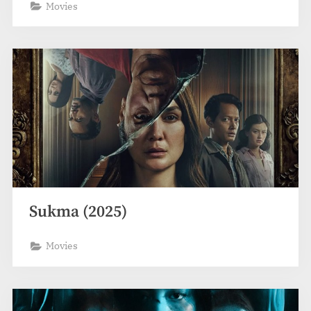
Movies
Sukma (2025)
Movies