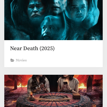
Near Death (2025)
Movies