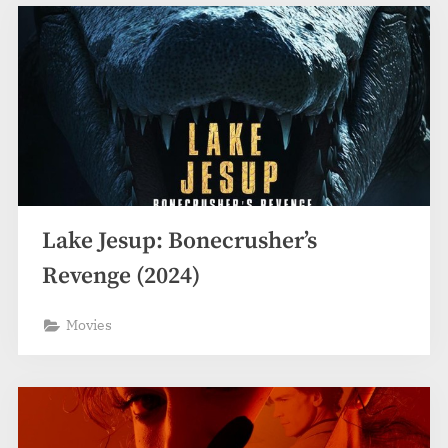
Lake Jesup: Bonecrusher’s
Revenge (2024)
Movies