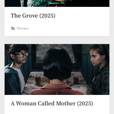
The Grove (2025)
Movies
A Woman Called Mother (2025)