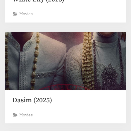
Movies
Dasim (2025)
Movies