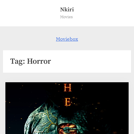
Skip
Nkiri
to
Movies
content
Moviebox
Tag:
Horror