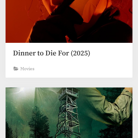
Dinner to Die For (2025)
Movies