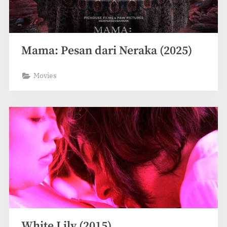
Mama: Pesan dari Neraka (2025)
Movies
White Lily (2015)