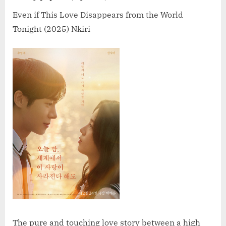
Love
Disappears
Even if This Love Disappears from the World
from
Tonight (2025) Nkiri
the
World
Tonight
(2025)
The pure and touching love story between a high