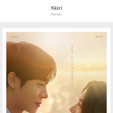
Skip
Nkiri
to
Movies
content