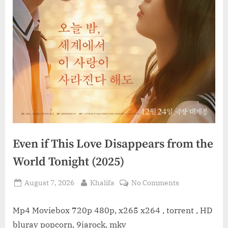
Even if This Love Disappears from the
World Tonight (2025)
Posted
By
on
August 7, 2026
Khalifa
No Comments
on
Even
if
Mp4 Moviebox 720p 480p, x265 x264 , torrent , HD
This
bluray popcorn, 9jarock, mkv