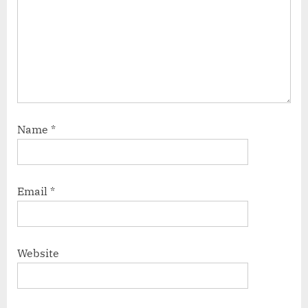
Name
*
Email
*
Website