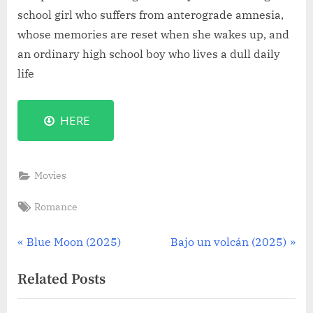
school girl who suffers from anterograde amnesia,
whose memories are reset when she wakes up, and
an ordinary high school boy who lives a dull daily
life
HERE
Movies
Tags:
Romance
Post
P
N
Blue Moon (2025)
Bajo un volcán (2025)
r
e
navigation
Related Posts
e
x
v
t