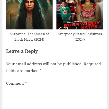
Suzzanna: The Queen of
Everybody Hates Christmas
Black Magic (2024)
(2024)
Leave a Reply
Your email address will not be published.
Required
fields are marked
*
Comment
*