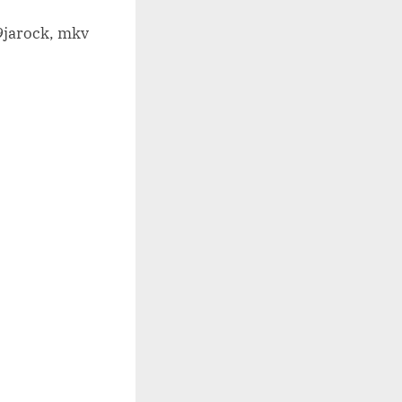
9jarock, mkv