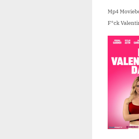
on
Mp4 Moviebox
F*ck Valenti