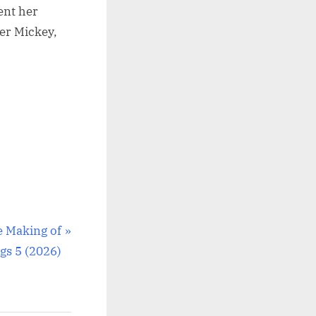
ent her
ter Mickey,
e Making of
gs 5 (2026)