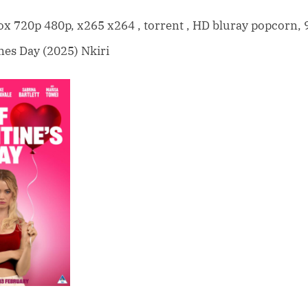
F*ck
Valentines
 720p 480p, x265 x264 , torrent , HD bluray popcorn, 
Day
nes Day (2025) Nkiri
(2025)