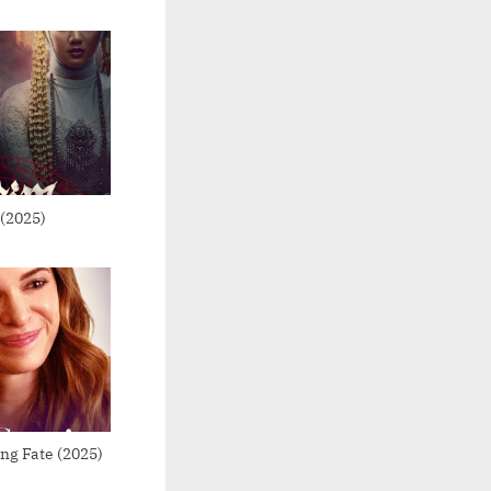
(2025)
ng Fate (2025)