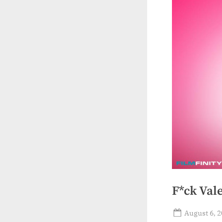
F*ck Val
Posted
August 6, 