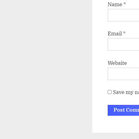
Name
*
Email
*
Website
Save my na