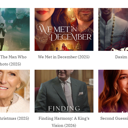
o
s
t
:
: The Man Who
We Met in December (2025)
Dasim 
hoto (2025)
hristmas (2025)
Finding Harmony: A King’s
Second Guessi
Vision (2026)