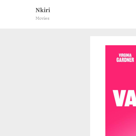
Skip
Nkiri
to
Movies
content