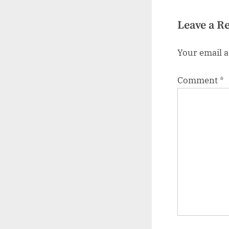
Leave a R
Your email a
Comment
*