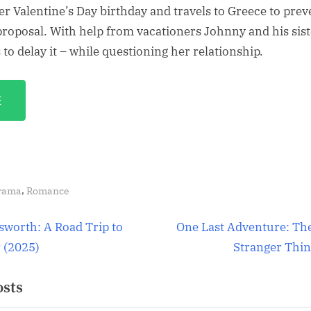
er Valentine’s Day birthday and travels to Greece to prev
proposal. With help from vacationers Johnny and his sis
to delay it – while questioning her relationship.
E
,
rama
Romance
N
worth: A Road Trip to
One Last Adventure: Th
e
(2025)
Stranger Thin
ion
x
osts
t
P