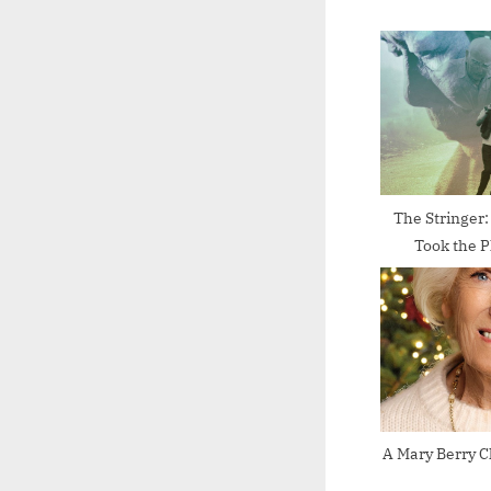
o
u
s
P
o
s
t
The Stringer
Took the P
:
A Mary Berry C