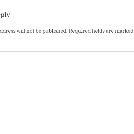
eply
ddress will not be published.
Required fields are marke