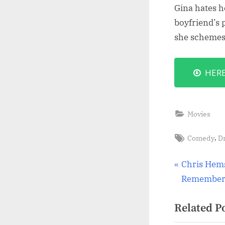
Gina hates h
boyfriend’s 
she schemes 
HER
Movies
Tags:
,
Comedy
D
Post
P
Chris Hems
r
Remember 
navigat
e
Related P
v
i