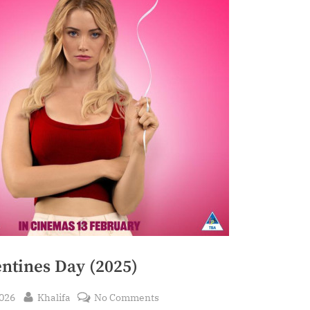
entines Day (2025)
By
on
2026
Khalifa
No Comments