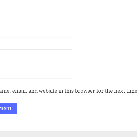
me, email, and website in this browser for the next tim