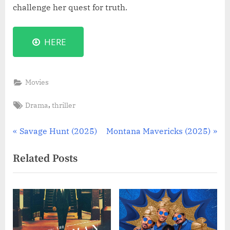
challenge her quest for truth.
HERE
Movies
Tags:
,
Drama
thriller
Post
P
N
Savage Hunt (2025)
Montana Mavericks (2025)
r
e
navigation
Related Posts
e
x
v
t
i
P
o
o
u
s