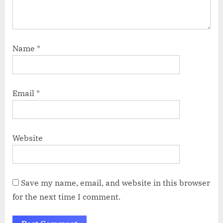
Name
*
Email
*
Website
Save my name, email, and website in this browser
for the next time I comment.