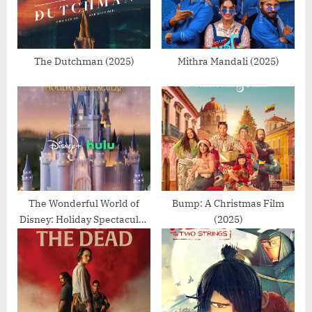
s
t
P
:
o
s
The Dutchman (2025)
Mithra Mandali (2025)
t
:
The Wonderful World of
Bump: A Christmas Film
Disney: Holiday Spectacular
(2025)
(2025)