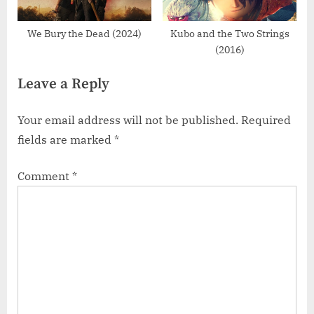
We Bury the Dead (2024)
Kubo and the Two Strings
(2016)
Leave a Reply
Your email address will not be published.
Required
fields are marked
*
Comment
*