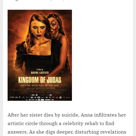
After her sister dies by suicide, Anna infiltrates her
artistic circle through a celebrity rehab to find
answers. As she digs deeper, disturbing revelations