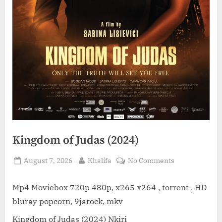
Kingdom of Judas (2024)
Posted
By
on
August 7, 2026
Khalifa
No Comments
on
Kingdom
of
Mp4 Moviebox 720p 480p, x265 x264 , torrent , HD
Judas
bluray popcorn, 9jarock, mkv
(2024)
Kingdom of Judas (2024) Nkiri