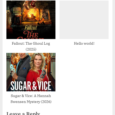
o
o
u
s
s
t
P
:
o
s
Fallout: The Ghoul Log
Hello world!
(2025)
t
:
Sugar & Vice: A Hannah
Swensen Mystery (2026)
Leave a Reply