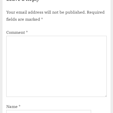
Your email address will not be published.
Required
fields are marked
*
Comment
*
Name
*