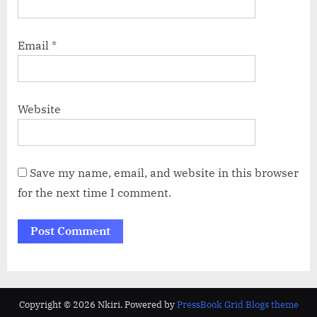
Email
*
Website
Save my name, email, and website in this browser
for the next time I comment.
Copyright © 2026 Nkiri.
Powered by
PressBook Grid Blogs theme