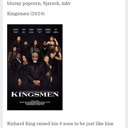
bluray popcorn, 9jarock, mkv
Kingsmen (2024)
Richard King raised his 4 sons to be just like him