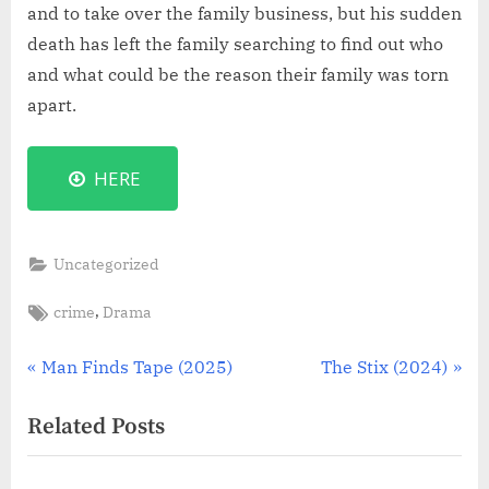
and to take over the family business, but his sudden
death has left the family searching to find out who
and what could be the reason their family was torn
apart.
HERE
Uncategorized
Tags:
,
crime
Drama
Post
P
N
Man Finds Tape (2025)
The Stix (2024)
r
e
navigation
Related Posts
e
x
v
t
i
P