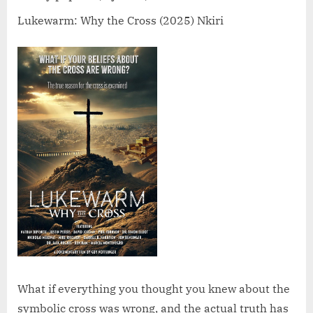
Cross
(2025)
Lukewarm: Why the Cross (2025) Nkiri
What if everything you thought you knew about the
symbolic cross was wrong, and the actual truth has