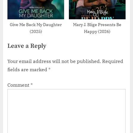
Give Me Back My Daughter
Mary J. Blige Presents Be
(2025)
Happy (2026)
Leave a Reply
Your email address will not be published.
Required
fields are marked
*
Comment
*