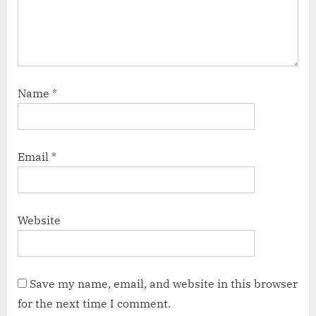
Name
*
Email
*
Website
Save my name, email, and website in this browser
for the next time I comment.