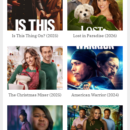
s
s
P
t
o
:
s
t
Is This Thing On? (2025)
Lost in Paradise (2026)
:
The Christmas Mixer (2025)
American Warrior (2024)