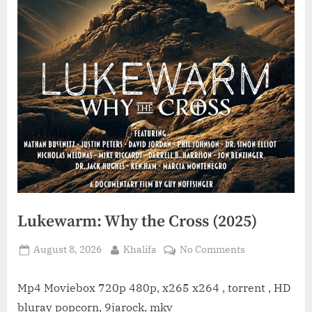
Lukewarm: Why the Cross (2025)
Posted
By
on
August 8, 2026
Khalifa
No Comments
on
Lukewarm:
Why
Mp4 Moviebox 720p 480p, x265 x264 , torrent , HD
the
bluray popcorn, 9jarock, mkv