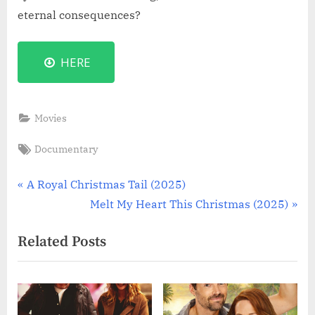
eternal consequences?
HERE
Movies
Tags:
Documentary
Post
P
A Royal Christmas Tail (2025)
r
N
Melt My Heart This Christmas (2025)
navigation
e
e
Related Posts
v
x
i
t
o
P
u
o