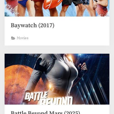
Baywatch (2017)
Movies
Battle Beyond Mars (2025)