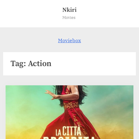
Skip
Nkiri
to
Movies
content
Moviebox
Tag:
Action