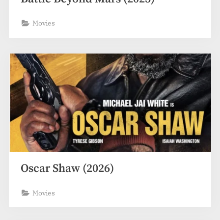
Movies
Oscar Shaw (2026)
Movies