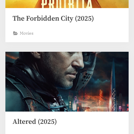
The Forbidden City (2025)
Movies
Altered (2025)