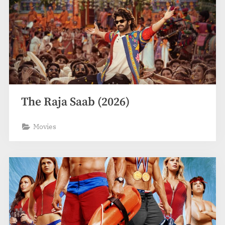
The Raja Saab (2026)
Movies