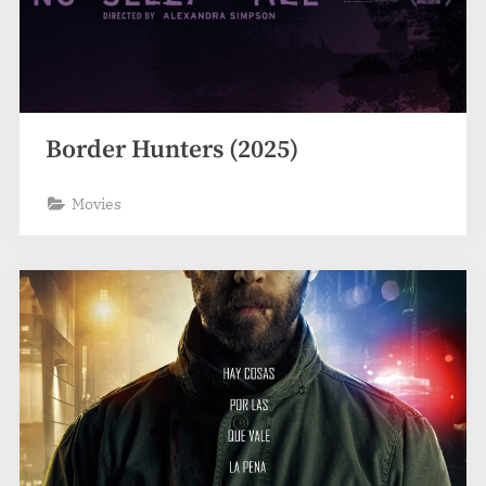
Border Hunters (2025)
Movies