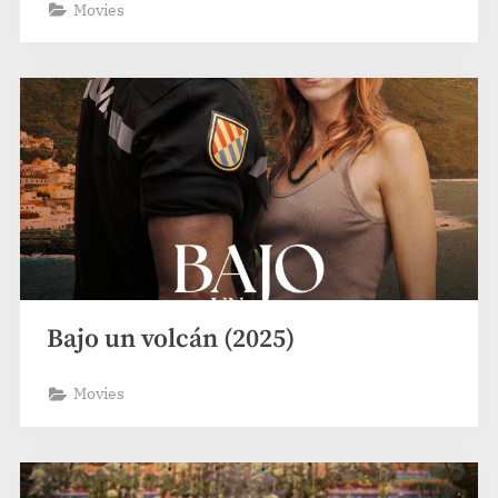
Movies
Bajo un volcán (2025)
Movies