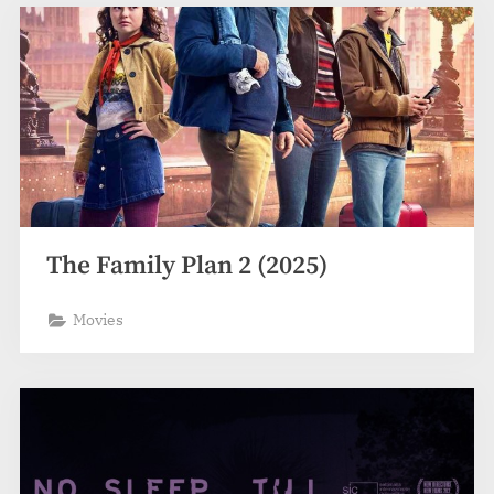
The Family Plan 2 (2025)
Movies