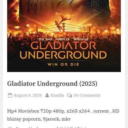
Gladiator Underground (2025)
Posted
By
on
August 6, 2026
Khalifa
No Comments
on
Gladiator
Underground
Mp4 Moviebox 720p 480p, x265 x264 , torrent , HD
(2025)
bluray popcorn, 9jarock, mkv