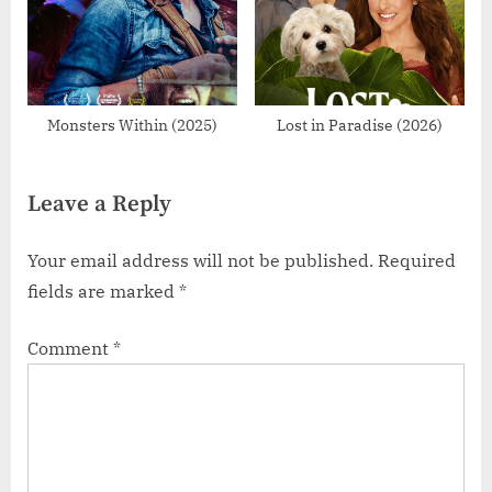
Monsters Within (2025)
Lost in Paradise (2026)
Leave a Reply
Your email address will not be published.
Required
fields are marked
*
Comment
*