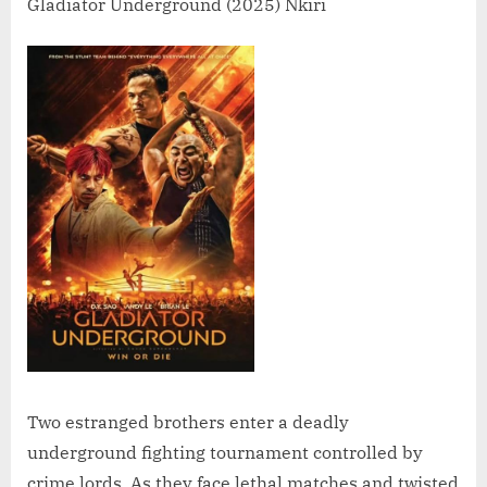
Gladiator Underground (2025) Nkiri
Two estranged brothers enter a deadly
underground fighting tournament controlled by
crime lords. As they face lethal matches and twisted