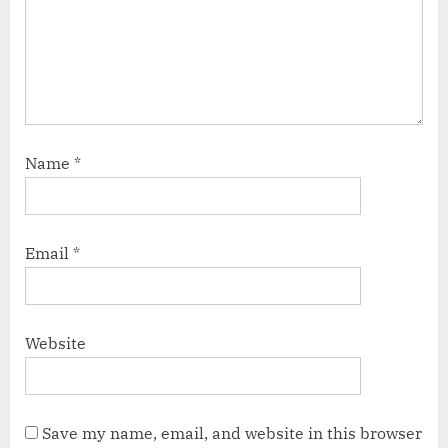
Name
*
Email
*
Website
Save my name, email, and website in this browser