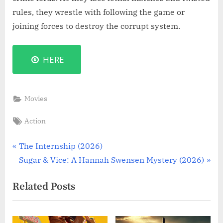
rules, they wrestle with following the game or
joining forces to destroy the corrupt system.
HERE
Movies
Tags:
Action
Post
P
The Internship (2026)
r
N
Sugar & Vice: A Hannah Swensen Mystery (2026)
navigation
e
e
Related Posts
v
x
i
t
o
P