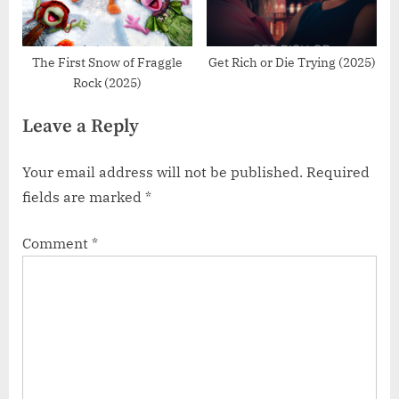
The First Snow of Fraggle
Get Rich or Die Trying (2025)
Rock (2025)
Leave a Reply
Your email address will not be published.
Required
fields are marked
*
Comment
*