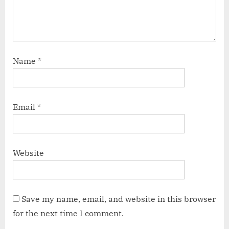
Name
*
Email
*
Website
Save my name, email, and website in this browser
for the next time I comment.