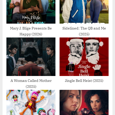
P
t
o
:
s
t
Mary J. Blige Presents Be
Sidelined: The QB and Me
Happy (2026)
(2025)
:
A Woman Called Mother
Jingle Bell Heist (2025)
(2025)