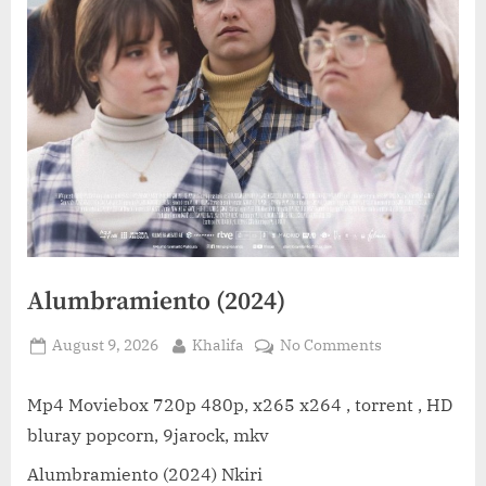
Alumbramiento (2024)
Posted
By
on
August 9, 2026
Khalifa
No Comments
on
Alumbramient
(2024)
Mp4 Moviebox 720p 480p, x265 x264 , torrent , HD
bluray popcorn, 9jarock, mkv
Alumbramiento (2024) Nkiri