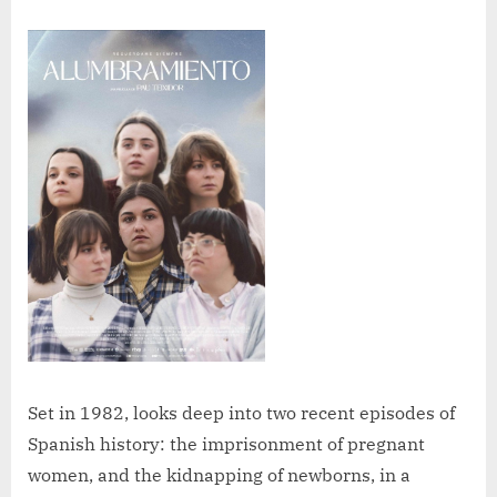
Set in 1982, looks deep into two recent episodes of
Spanish history: the imprisonment of pregnant
women, and the kidnapping of newborns, in a