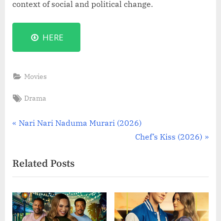
context of social and political change.
HERE
Movies
Tags:
Drama
Post
P
Nari Nari Naduma Murari (2026)
r
N
Chef’s Kiss (2026)
navigation
e
e
Related Posts
v
x
i
t
o
P
u
o
s
s