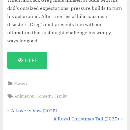
When laidback Greg finds himself at odds with his
dad’s outsized expectations, pressure builds to turn
his act around. After a series of hilarious near
disasters, Greg’s dad presents him with an
ultimatum that just might challenge his wimpy
ways for good
HERE
Movies
Tags:
,
,
Animation
Comedy
Family
Post
P
A Lover’s Vow (2025)
r
N
A Royal Christmas Tail (2025)
navigation
e
e