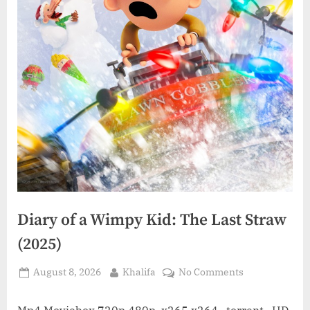
Diary of a Wimpy Kid: The Last Straw
(2025)
Posted
By
on
August 8, 2026
Khalifa
No Comments
on
Diary
of
Mp4 Moviebox 720p 480p, x265 x264 , torrent , HD