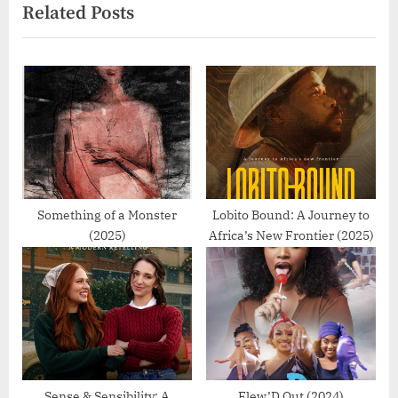
Related Posts
v
x
i
t
o
P
u
o
s
s
P
t
o
:
s
t
Something of a Monster
Lobito Bound: A Journey to
(2025)
Africa’s New Frontier (2025)
:
Sense & Sensibility: A
Flew’D Out (2024)