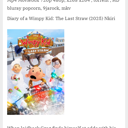
a
bluray popcorn, 9jarock, mkv
Wimpy
Kid:
Diary of a Wimpy Kid: The Last Straw (2025) Nkiri
The
Last
Straw
(2025)