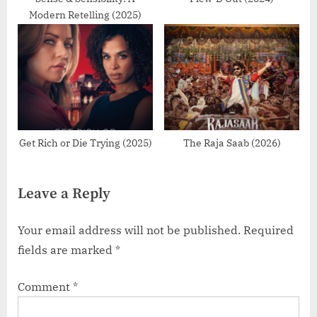
Modern Retelling (2025)
Get Rich or Die Trying (2025)
The Raja Saab (2026)
Leave a Reply
Your email address will not be published.
Required
fields are marked
*
Comment
*