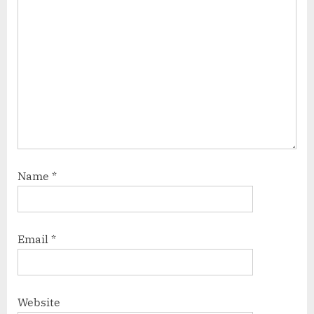
Name
*
Email
*
Website