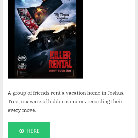
A group of friends rent a vacation home in Joshua
Tree, unaware of hidden cameras recording their
every move.
HERE