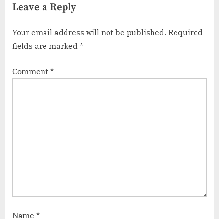
Leave a Reply
Your email address will not be published.
Required
fields are marked
*
Comment
*
Name
*