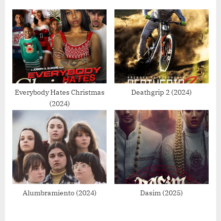
t
:
Everybody Hates Christmas
Deathgrip 2 (2024)
(2024)
Alumbramiento (2024)
Dasim (2025)