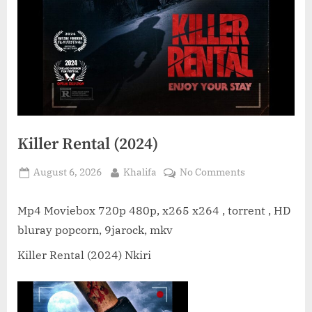
Killer Rental (2024)
Posted
By
on
August 6, 2026
Khalifa
No Comments
on
Killer
Rental
Mp4 Moviebox 720p 480p, x265 x264 , torrent , HD
(2024)
bluray popcorn, 9jarock, mkv
Killer Rental (2024) Nkiri