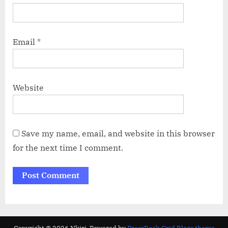
Email
*
Website
Save my name, email, and website in this browser
for the next time I comment.