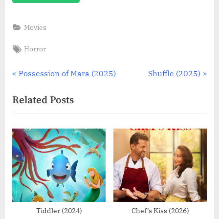
Movies
Tags:
Horror
Post
P
N
Possession of Mara (2025)
Shuffle (2025)
r
e
navigation
Related Posts
e
x
v
t
i
P
o
o
u
s
s
t
P
:
o
s
Tiddler (2024)
Chef’s Kiss (2026)