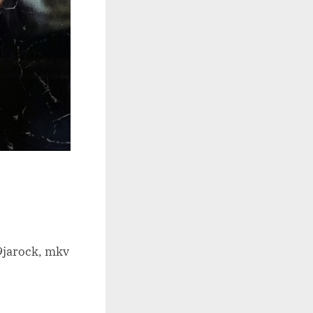
9jarock, mkv