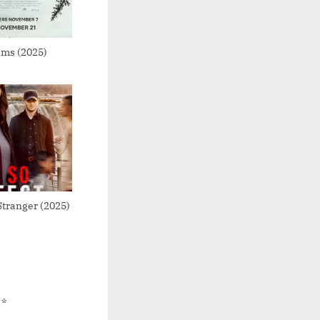
ams (2025)
Stranger (2025)
d
*