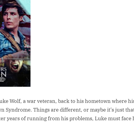
Luke Wolf, a war veteran, back to his hometown where his 
 Syndrome. Things are different, or maybe it’s just tha
fter years of running from his problems, Luke must face 