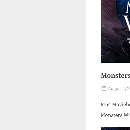
Monsters
Posted
August 7, 
on
Mp4 Moviebox
Monsters Wit