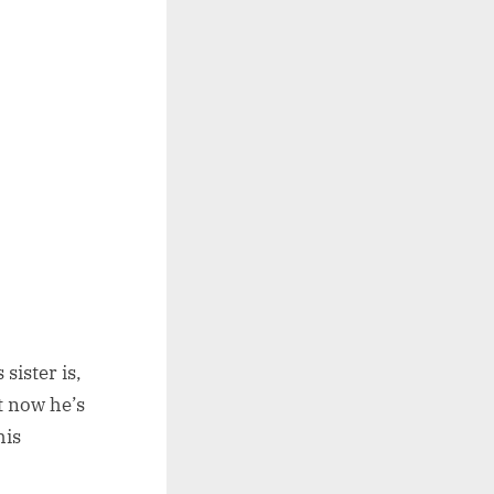
sister is,
t now he’s
his