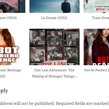
:
ers (2024)
La Grazia (2025)
Train Dre
iend: Revenge
One Last Adventure: The
Not So Perfect 
025)
Making of Stranger Things 5
(2026)
eply
ddress will not be published.
Required fields are marke