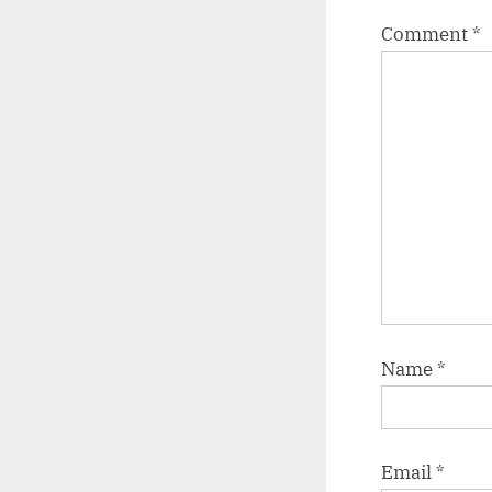
Comment
*
Name
*
Email
*