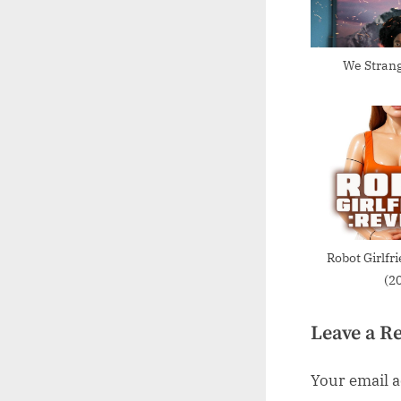
P
o
s
We Strang
t
:
Robot Girlfr
(2
Leave a R
Your email a