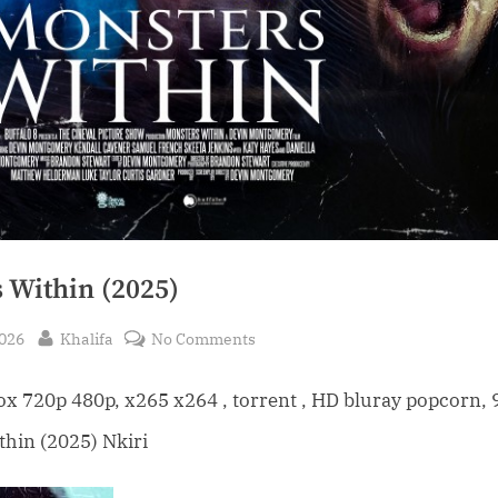
 Within (2025)
By
on
2026
Khalifa
No Comments
Monsters
Within
 720p 480p, x265 x264 , torrent , HD bluray popcorn, 
(2025)
hin (2025) Nkiri