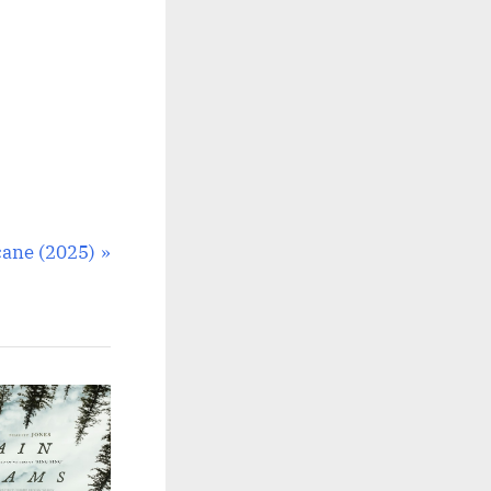
ane (2025)