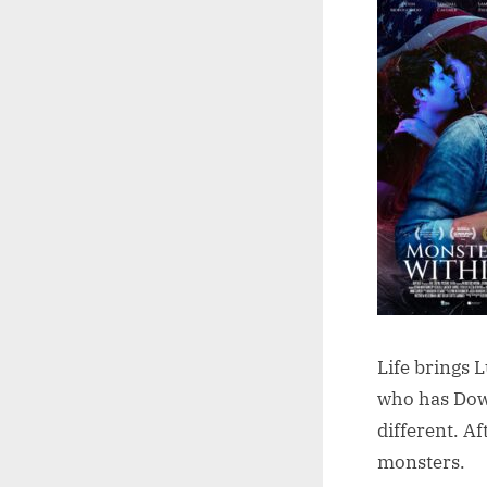
Life brings 
who has Down
different. A
monsters.